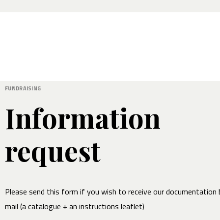
FUNDRAISING
Information
request
Please send this form if you wish to receive our documentation 
mail (a catalogue + an instructions leaflet)