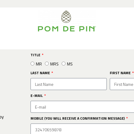
TITLE
MR
MRS
MS
LAST NAME
FIRST NAME
E-MAIL
by
MOBILE (YOU WILL RECEIVE A CONFIRMATION MESSAGE)