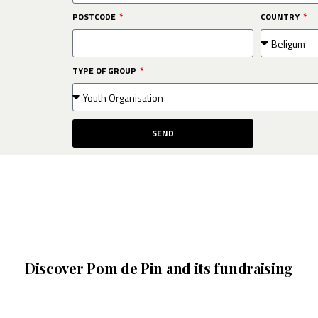
POSTCODE
COUNTRY
TYPE OF GROUP
SEND
Discover Pom de Pin and its fundraising